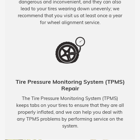
dangerous and inconvenient, and they can also
lead to your tires wearing down unevenly; we
recommend that you visit us at least once a year
for wheel alignment service.
Tire Pressure Monitoring System (TPMS)
Repair
The Tire Pressure Monitoring System (TPMS)
keeps tabs on your tires to ensure that they are all
properly inflated, and we can help you deal with
any TPMS problems by performing service on the
system.