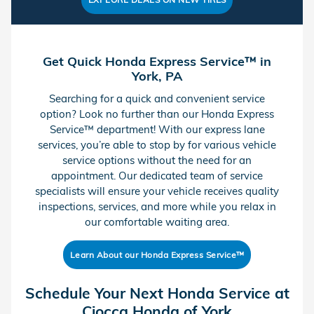
Get Quick Honda Express Service™ in
York, PA
Searching for a quick and convenient service
option? Look no further than our Honda Express
Service™ department! With our express lane
services, you’re able to stop by for various vehicle
service options without the need for an
appointment. Our dedicated team of service
specialists will ensure your vehicle receives quality
inspections, services, and more while you relax in
our comfortable waiting area.
Learn About our Honda Express Service™
Schedule Your Next Honda Service at
Ciocca Honda of York