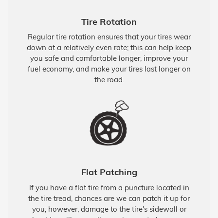
Tire Rotation
Regular tire rotation ensures that your tires wear
down at a relatively even rate; this can help keep
you safe and comfortable longer, improve your
fuel economy, and make your tires last longer on
the road.
Flat Patching
If you have a flat tire from a puncture located in
the tire tread, chances are we can patch it up for
you; however, damage to the tire's sidewall or