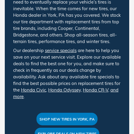
need to eventually replace your vehicle’s tires is
inevitable. When the time comes for new tires, our
Honda dealer in York, PA has you covered. We stock
our tire department with replacement tires from top
tire brands, including Cooper, Continental,
Bridgestone, and others. Shop all-season tires, all-
terrain tires, performance tires, and winter tires.
Our dealership
service specials
are here to help you
save on your next service visit. Explore our available
deals to find the best one for you, and make sure to
check in frequently as our deals change by
availability. Ask about any available tire specials to
find the best possible prices on replacement tires for
the
Honda Civic
,
Honda Odyssey
,
Honda CR-V
,
and
more
.
SHOP NEW TIRES IN YORK, PA
EXPLORE DEALS ON NEW TIRES