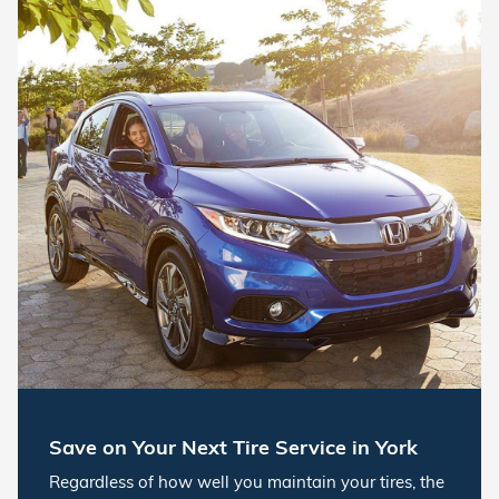
Save on Your Next Tire Service in York
Regardless of how well you maintain your tires, the