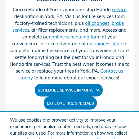
Ciocca Honda of York is your one-stop Honda
service
destination in York, PA. Visit us for tire services from
factory-trained technicians, plus
oil changes
,
brake
services
, air filter replacements, and more. Access and
complete our
online scheduling form
at your
convenience, or take advantage of our
express lane
to
complete routine tire services at your convenience. Don’t
settle for anything but the best for your Honda and
Honda tire services. Trust the best when it comes time to
service or replace your tires in York, PA.
Contact us
today
to learn more about our expert services!
SCHEDULE SERVICE IN YORK, PA
EXPLORE TIRE SPECIALS
We use cookies and browser activity to improve your
experience, personalize content and ads, and analyze how
our sites are used. For more information on how we collect