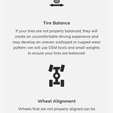
Tire Balance
If your tires are not properly balanced, they will
create an uncomfortable driving experience and
may develop an uneven scalloped or cupped wear
pattern; we will use OEM tools and small weights
to ensure your tires are balanced.
Wheel Alignment
Wheels that are not properly aligned can be