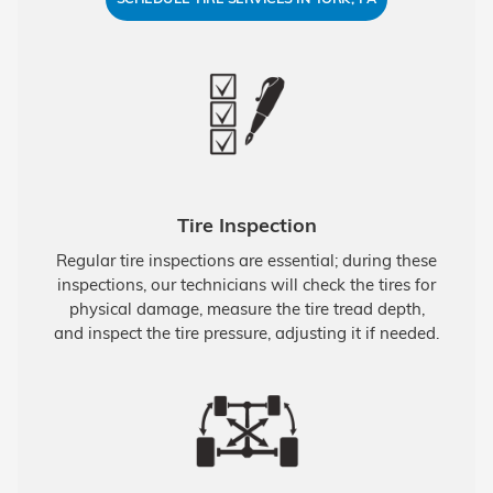
Tire Inspection
Regular tire inspections are essential; during these
inspections, our technicians will check the tires for
physical damage, measure the tire tread depth,
and inspect the tire pressure, adjusting it if needed.