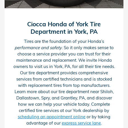
Ciocca Honda of York Tire
Department in York, PA
Tires are the foundation of your Honda’s
performance and safety
. So it only makes sense to
choose a service provider you can trust for their
maintenance and replacement. We invite Honda
owners to visit us in York, PA, for all their tire needs.
Our tire department provides comprehensive
services from certified technicians and is stocked
with replacement tires from top manufacturers.
Learn more about our tire department near Shiloh,
Dallastown, Spry, and Grantley, PA, and discover
how we can help your vehicle today. Complete
certified tire services at our York dealership by
scheduling an appointment online
or by taking
advantage of our
express service lane
.