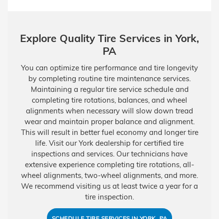
Explore Quality Tire Services in York,
PA
You can optimize tire performance and tire longevity
by completing routine tire maintenance services.
Maintaining a regular tire service schedule and
completing tire rotations, balances, and wheel
alignments when necessary will slow down tread
wear and maintain proper balance and alignment.
This will result in better fuel economy and longer tire
life. Visit our York dealership for certified tire
inspections and services. Our technicians have
extensive experience completing tire rotations, all-
wheel alignments, two-wheel alignments, and more.
We recommend visiting us at least twice a year for a
tire inspection.
SCHEDULE TIRE SERVICES IN YORK, PA