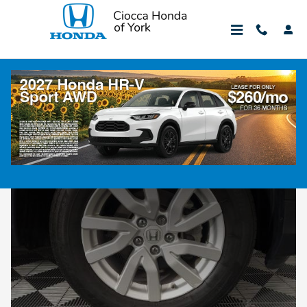
Skip to main content
Tire Department
Honda Tire Department
At Ciocca Honda of York we operate a certified tire
department offering OEM tire services as well as tire sales.