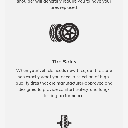
shoulder will generally require you to have your
tires replaced.
Tire Sales
When your vehicle needs new tires, our tire store
has exactly what you need: a selection of high-
quality tires that are manufacturer-approved and
designed to provide comfort, safety, and long-
lasting performance.