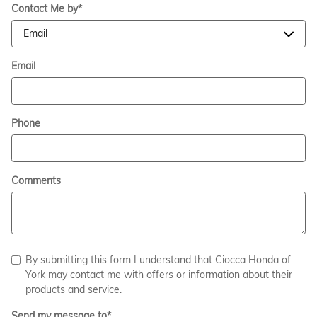
Contact Me by
*
Email
Phone
Comments
By submitting this form I understand that Ciocca Honda of
York may contact me with offers or information about their
products and service.
Send my message to
*