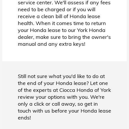
service center. We'll assess if any fees
need to be charged or if you will
receive a clean bill of Honda lease
health. When it comes time to return
your Honda lease to our York Honda
dealer, make sure to bring the owner's
manual and any extra keys!
Still not sure what you'd like to do at
the end of your Honda lease? Let one
of the experts at Ciocca Honda of York
review your options with you. We're
only a click or call away, so get in
touch with us before your Honda lease
ends!