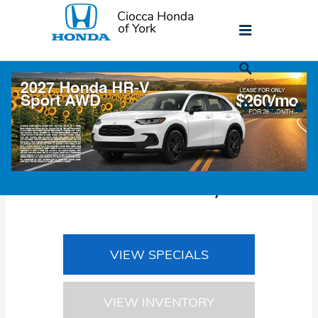
Skip to main content
Honda Lease Returns in York, PA
Honda Lease Return
Center in York, PA
VIEW SPECIALS
VIEW INVENTORY