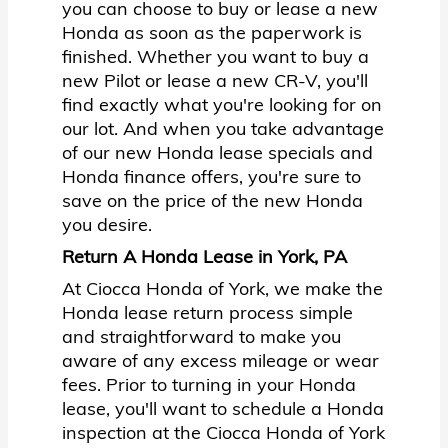
you can choose to buy or lease a new
Honda as soon as the paperwork is
finished. Whether you want to buy a
new Pilot or lease a new CR-V, you'll
find exactly what you're looking for on
our lot. And when you take advantage
of our new Honda lease specials and
Honda finance offers, you're sure to
save on the price of the new Honda
you desire.
Return A Honda Lease in York, PA
At Ciocca Honda of York, we make the
Honda lease return process simple
and straightforward to make you
aware of any excess mileage or wear
fees. Prior to turning in your Honda
lease, you'll want to schedule a Honda
inspection at the Ciocca Honda of York