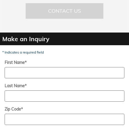
CONTACT US
Make an Inquiry
* Indicates a required field
First Name
*
Last Name
*
Zip Code
*