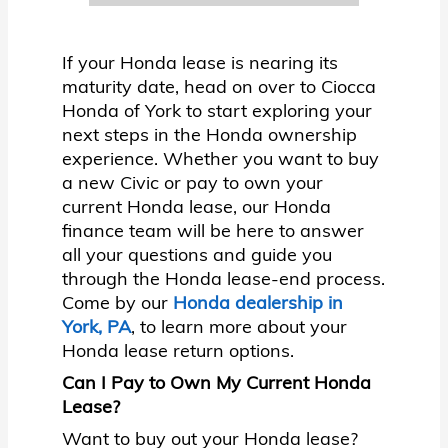
If your Honda lease is nearing its
maturity date, head on over to Ciocca
Honda of York to start exploring your
next steps in the Honda ownership
experience. Whether you want to buy
a new Civic or pay to own your
current Honda lease, our Honda
finance team will be here to answer
all your questions and guide you
through the Honda lease-end process.
Come by our
Honda dealership in
York, PA
, to learn more about your
Honda lease return options.
Can I Pay to Own My Current Honda
Lease?
Want to buy out your Honda lease?