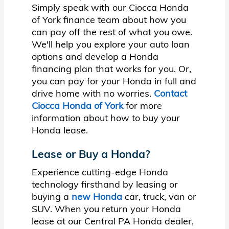
Simply speak with our Ciocca Honda
of York finance team about how you
can pay off the rest of what you owe.
We'll help you explore your auto loan
options and develop a Honda
financing plan that works for you. Or,
you can pay for your Honda in full and
drive home with no worries.
Contact
Ciocca Honda of York
for more
information about how to buy your
Honda lease.
Lease or Buy a Honda?
Experience cutting-edge Honda
technology firsthand by leasing or
buying a
new Honda
car, truck, van or
SUV. When you return your Honda
lease at our Central PA Honda dealer,