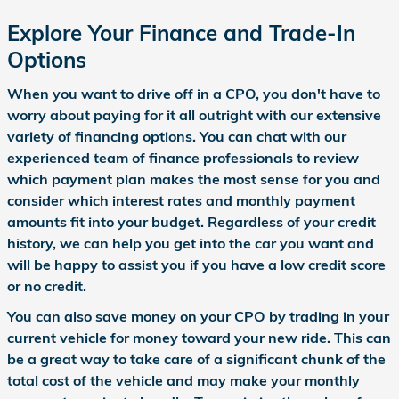
Explore Your Finance and Trade-In
Options
When you want to drive off in a CPO, you don't have to
worry about paying for it all outright with our extensive
variety of financing options. You can chat with our
experienced team of finance professionals to review
which payment plan makes the most sense for you and
consider which interest rates and monthly payment
amounts fit into your budget. Regardless of your credit
history, we can help you get into the car you want and
will be happy to assist you if you have a low credit score
or no credit.
You can also save money on your CPO by trading in your
current vehicle for money toward your new ride. This can
be a great way to take care of a significant chunk of the
total cost of the vehicle and may make your monthly