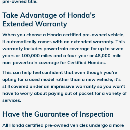
pre-owned title.
Take Advantage of Honda's
Extended Warranty
When you choose a Honda certified pre-owned vehicle,
it automatically comes with an extended warranty. This
warranty includes powertrain coverage for up to seven
years or 100,000 miles and a four-year or 48,000-mile
non-powertrain coverage for Certified Hondas.
This can help feel confident that even though you're
opting for a used model rather than a new vehicle, it's
still covered under an impressive warranty so you won't
have to worry about paying out of pocket for a variety of
services.
Have the Guarantee of Inspection
All Honda certified pre-owned vehicles undergo a more