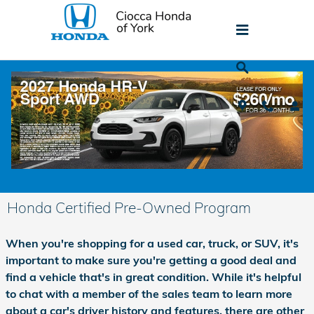
Skip to main content
Honda Certified Pre-Owned Program
When you're shopping for a used car, truck, or SUV, it's
important to make sure you're getting a good deal and
find a vehicle that's in great condition. While it's helpful
to chat with a member of the sales team to learn more
about a car's driver history and features, there are other