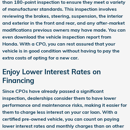
than 180-point inspection to ensure they meet a variety
of manufacturer standards. This inspection involves
reviewing the brakes, steering, suspension, the interior
and exterior in the front and rear, and any after-market
modifications previous owners may have made. You can
even download the vehicle inspection report from
Honda. With a CPO, you can rest assured that your
vehicle is in good condition without having to pay the
extra costs of opting for a new car.
Enjoy Lower Interest Rates on
Financing
Since CPOs have already passed a significant
inspection, dealerships consider them to have lower
performance and maintenance risks, making it easier for
them to charge less interest on your car loan. With a
certified pre-owned vehicle, you can count on paying
lower interest rates and monthly charges than on other