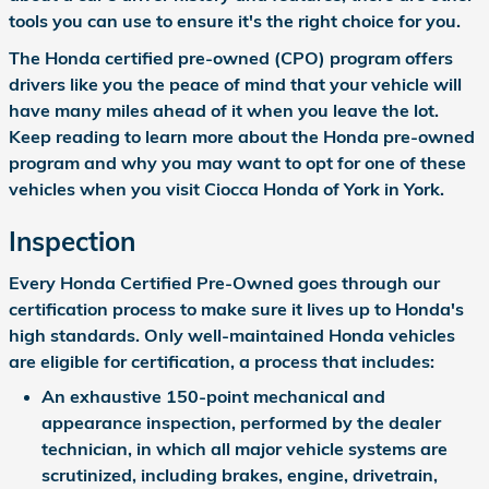
tools you can use to ensure it's the right choice for you.
The Honda certified pre-owned (CPO) program offers
drivers like you the peace of mind that your vehicle will
have many miles ahead of it when you leave the lot.
Keep reading to learn more about the Honda pre-owned
program and why you may want to opt for one of these
vehicles when you visit Ciocca Honda of York in York.
Inspection
Every Honda Certified Pre-Owned goes through our
certification process to make sure it lives up to Honda's
high standards. Only well-maintained Honda vehicles
are eligible for certification, a process that includes:
An exhaustive 150-point mechanical and
appearance inspection, performed by the dealer
technician, in which all major vehicle systems are
scrutinized, including brakes, engine, drivetrain,