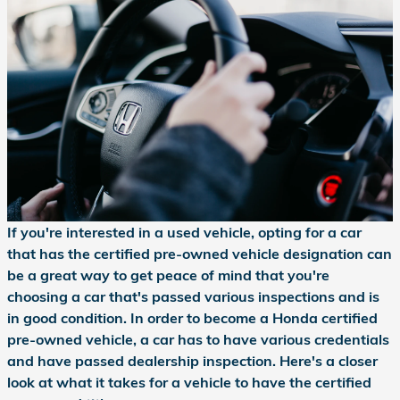
If you're interested in a used vehicle, opting for a car
that has the certified pre-owned vehicle designation can
be a great way to get peace of mind that you're
choosing a car that's passed various inspections and is
in good condition. In order to become a Honda certified
pre-owned vehicle, a car has to have various credentials
and have passed dealership inspection. Here's a closer
look at what it takes for a vehicle to have the certified