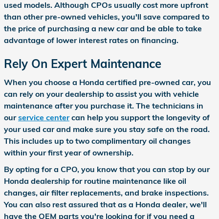
used models. Although CPOs usually cost more upfront
than other pre-owned vehicles, you'll save compared to
the price of purchasing a new car and be able to take
advantage of lower interest rates on financing.
Rely On Expert Maintenance
When you choose a Honda certified pre-owned car, you
can rely on your dealership to assist you with vehicle
maintenance after you purchase it. The technicians in
our
service center
can help you support the longevity of
your used car and make sure you stay safe on the road.
This includes up to two complimentary oil changes
within your first year of ownership.
By opting for a CPO, you know that you can stop by our
Honda dealership for routine maintenance like oil
changes, air filter replacements, and brake inspections.
You can also rest assured that as a Honda dealer, we'll
have the OEM parts you're looking for if you need a