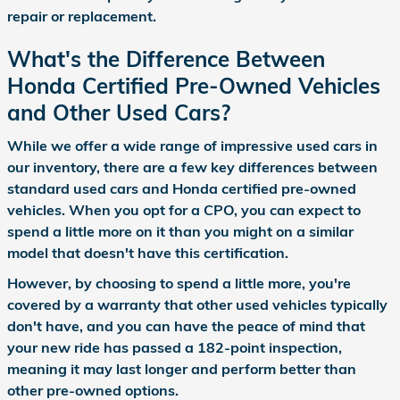
repair or replacement.
What's the Difference Between
Honda Certified Pre-Owned Vehicles
and Other Used Cars?
While we offer a wide range of impressive used cars in
our inventory, there are a few key differences between
standard used cars and Honda certified pre-owned
vehicles. When you opt for a CPO, you can expect to
spend a little more on it than you might on a similar
model that doesn't have this certification.
However, by choosing to spend a little more, you're
covered by a warranty that other used vehicles typically
don't have, and you can have the peace of mind that
your new ride has passed a 182-point inspection,
meaning it may last longer and perform better than
other pre-owned options.