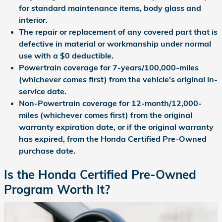
for standard maintenance items, body glass and
interior.
The repair or replacement of any covered part that is
defective in material or workmanship under normal
use with a $0 deductible.
Powertrain coverage for 7-years/100,000-miles
(whichever comes first) from the vehicle's original in-
service date.
Non-Powertrain coverage for 12-month/12,000-
miles (whichever comes first) from the original
warranty expiration date, or if the original warranty
has expired, from the Honda Certified Pre-Owned
purchase date.
Is the Honda Certified Pre-Owned
Program Worth It?