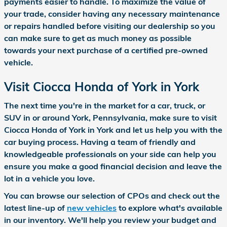
payments easier to handle. To maximize the value of
your trade, consider having any necessary maintenance
or repairs handled before visiting our dealership so you
can make sure to get as much money as possible
towards your next purchase of a certified pre-owned
vehicle.
Visit Ciocca Honda of York in York
The next time you're in the market for a car, truck, or
SUV in or around York, Pennsylvania, make sure to visit
Ciocca Honda of York in York and let us help you with the
car buying process. Having a team of friendly and
knowledgeable professionals on your side can help you
ensure you make a good financial decision and leave the
lot in a vehicle you love.
You can browse our selection of CPOs and check out the
latest line-up of
new vehicles
to explore what's available
in our inventory. We'll help you review your budget and