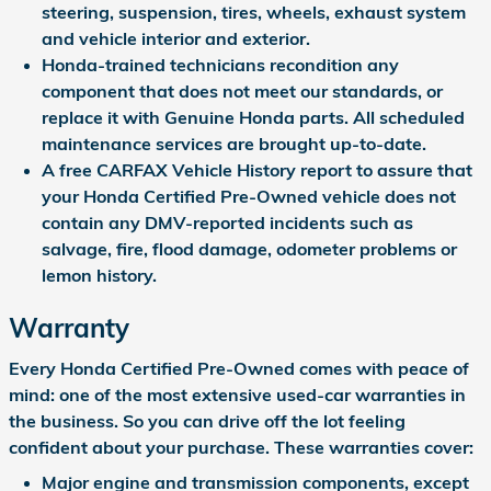
steering, suspension, tires, wheels, exhaust system
and vehicle interior and exterior.
Honda-trained technicians recondition any
component that does not meet our standards, or
replace it with Genuine Honda parts. All scheduled
maintenance services are brought up-to-date.
A free CARFAX Vehicle History report to assure that
your Honda Certified Pre-Owned vehicle does not
contain any DMV-reported incidents such as
salvage, fire, flood damage, odometer problems or
lemon history.
Warranty
Every Honda Certified Pre-Owned comes with peace of
mind: one of the most extensive used-car warranties in
the business. So you can drive off the lot feeling
confident about your purchase. These warranties cover:
Major engine and transmission components, except