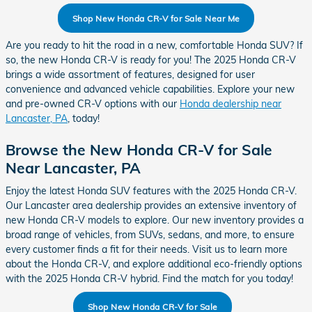
Shop New Honda CR-V for Sale Near Me
Are you ready to hit the road in a new, comfortable Honda SUV? If
so, the new Honda CR-V is ready for you! The 2025 Honda CR-V
brings a wide assortment of features, designed for user
convenience and advanced vehicle capabilities. Explore your new
and pre-owned CR-V options with our
Honda dealership near
Lancaster, PA
, today!
Browse the New Honda CR-V for Sale
Near Lancaster, PA
Enjoy the latest Honda SUV features with the 2025 Honda CR-V.
Our Lancaster area dealership provides an extensive inventory of
new Honda CR-V models to explore. Our new inventory provides a
broad range of vehicles, from SUVs, sedans, and more, to ensure
every customer finds a fit for their needs. Visit us to learn more
about the Honda CR-V, and explore additional eco-friendly options
with the 2025 Honda CR-V hybrid. Find the match for you today!
Shop New Honda CR-V for Sale