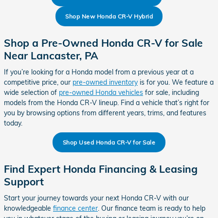
Shop New Honda CR-V Hybrid
Shop a Pre-Owned Honda CR-V for Sale
Near Lancaster, PA
If you’re looking for a Honda model from a previous year at a
competitive price, our
pre-owned inventory
is for you. We feature a
wide selection of
pre-owned Honda vehicles
for sale, including
models from the Honda CR-V lineup. Find a vehicle that’s right for
you by browsing options from different years, trims, and features
today.
Shop Used Honda CR-V for Sale
Find Expert Honda Financing & Leasing
Support
Start your journey towards your next Honda CR-V with our
knowledgeable
finance center
. Our finance team is ready to help