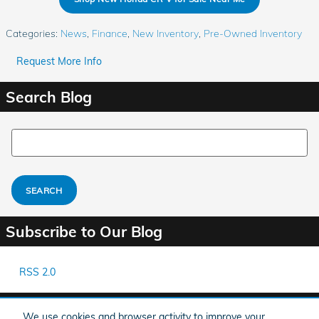
Categories
:
News
,
Finance
,
New Inventory
,
Pre-Owned Inventory
Request More Info
Search Blog
Search Blog
SEARCH
Subscribe to Our Blog
RSS 2.0
Share
We use cookies and browser activity to improve your