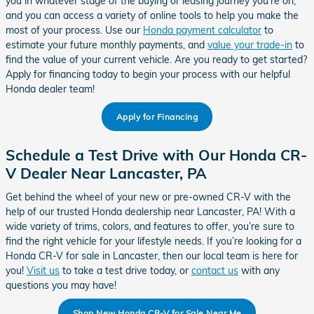
you in whatever stage of the buying or leasing journey you’re on,
and you can access a variety of online tools to help you make the
most of your process. Use our
Honda payment calculator
to
estimate your future monthly payments, and
value your trade-in
to
find the value of your current vehicle. Are you ready to get started?
Apply for financing today to begin your process with our helpful
Honda dealer team!
Apply for Financing
Schedule a Test Drive with Our Honda CR-
V Dealer Near Lancaster, PA
Get behind the wheel of your new or pre-owned CR-V with the
help of our trusted Honda dealership near Lancaster, PA! With a
wide variety of trims, colors, and features to offer, you’re sure to
find the right vehicle for your lifestyle needs. If you’re looking for a
Honda CR-V for sale in Lancaster, then our local team is here for
you!
Visit us
to take a test drive today, or
contact us
with any
questions you may have!
Shop New Honda CR-V for Sale Near Me