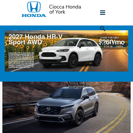
Skip to main content
Honda CR-V For Sale Near Lancaster, PA
Thursday, 29 May, 2025
Ciocca Honda of York