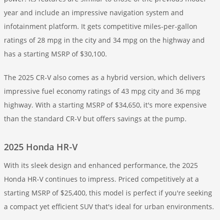
year and include an impressive navigation system and
infotainment platform. It gets competitive miles-per-gallon
ratings of 28 mpg in the city and 34 mpg on the highway and
has a starting MSRP of $30,100.
The 2025 CR-V also comes as a hybrid version, which delivers
impressive fuel economy ratings of 43 mpg city and 36 mpg
highway. With a starting MSRP of $34,650, it's more expensive
than the standard CR-V but offers savings at the pump.
2025 Honda HR-V
With its sleek design and enhanced performance, the 2025
Honda HR-V continues to impress. Priced competitively at a
starting MSRP of $25,400, this model is perfect if you're seeking
a compact yet efficient SUV that's ideal for urban environments.