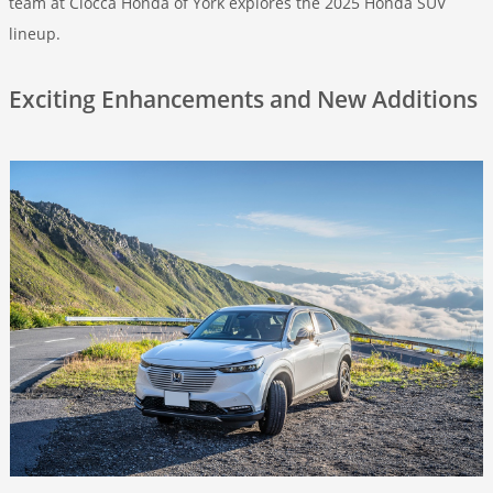
team at Ciocca Honda of York explores the 2025 Honda SUV
lineup.
Exciting Enhancements and New Additions