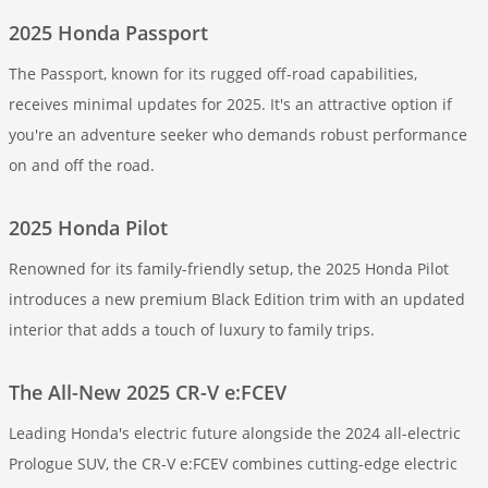
2025 Honda Passport
The Passport, known for its rugged off-road capabilities,
receives minimal updates for 2025. It's an attractive option if
you're an adventure seeker who demands robust performance
on and off the road.
2025 Honda Pilot
Renowned for its family-friendly setup, the 2025 Honda Pilot
introduces a new premium Black Edition trim with an updated
interior that adds a touch of luxury to family trips.
The All-New 2025 CR-V e:FCEV
Leading Honda's electric future alongside the 2024 all-electric
Prologue SUV, the CR-V e:FCEV combines cutting-edge electric