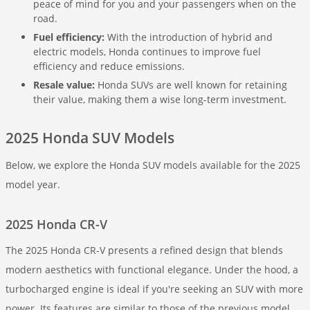
peace of mind for you and your passengers when on the
road.
Fuel efficiency:
With the introduction of hybrid and
electric models, Honda continues to improve fuel
efficiency and reduce emissions.
Resale value:
Honda SUVs are well known for retaining
their value, making them a wise long-term investment.
2025 Honda SUV Models
Below, we explore the Honda SUV models available for the 2025
model year.
2025 Honda CR-V
The 2025 Honda CR-V presents a refined design that blends
modern aesthetics with functional elegance. Under the hood, a
turbocharged engine is ideal if you're seeking an SUV with more
power. Its features are similar to those of the previous model