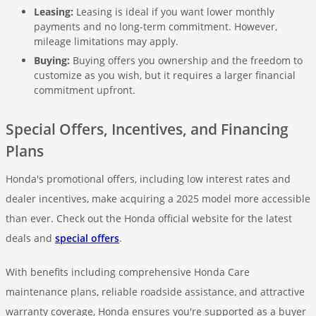
Leasing:
Leasing is ideal if you want lower monthly
payments and no long-term commitment. However,
mileage limitations may apply.
Buying:
Buying offers you ownership and the freedom to
customize as you wish, but it requires a larger financial
commitment upfront.
Special Offers, Incentives, and Financing
Plans
Honda's promotional offers, including low interest rates and
dealer incentives, make acquiring a 2025 model more accessible
than ever. Check out the Honda official website for the latest
deals and
special offers
.
With benefits including comprehensive Honda Care
maintenance plans, reliable roadside assistance, and attractive
warranty coverage, Honda ensures you're supported as a buyer