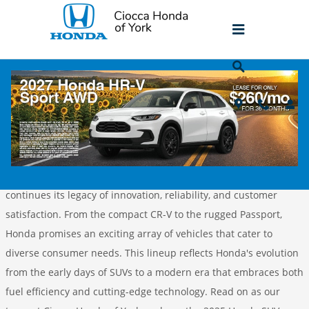
Skip to main content
The Future Is Here: Exploring the 2025
Honda SUV Lineup
Friday, 08 November, 2024
Ciocca Honda of York
For 2025, Honda unveils an impressive lineup of SUVs that
continues its legacy of innovation, reliability, and customer
satisfaction. From the compact CR-V to the rugged Passport,
Honda promises an exciting array of vehicles that cater to
diverse consumer needs. This lineup reflects Honda's evolution
from the early days of SUVs to a modern era that embraces both
fuel efficiency and cutting-edge technology. Read on as our