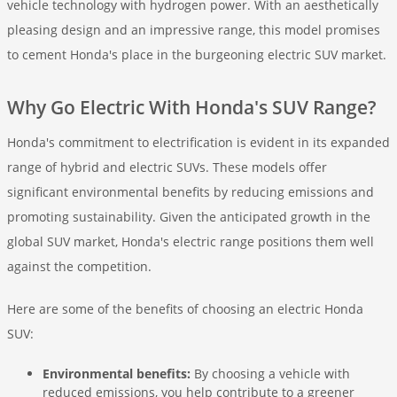
vehicle technology with hydrogen power. With an aesthetically
pleasing design and an impressive range, this model promises
to cement Honda's place in the burgeoning electric SUV market.
Why Go Electric With Honda's SUV Range?
Honda's commitment to electrification is evident in its expanded
range of hybrid and electric SUVs. These models offer
significant environmental benefits by reducing emissions and
promoting sustainability. Given the anticipated growth in the
global SUV market, Honda's electric range positions them well
against the competition.
Here are some of the benefits of choosing an electric Honda
SUV:
Environmental benefits:
By choosing a vehicle with
reduced emissions, you help contribute to a greener