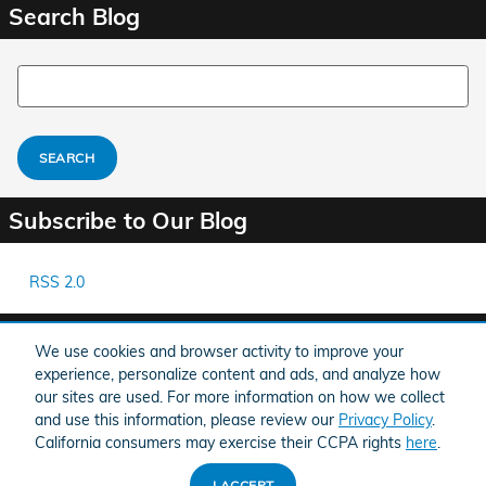
Search Blog
Search Blog
SEARCH
Subscribe to Our Blog
RSS 2.0
Share
We use cookies and browser activity to improve your
experience, personalize content and ads, and analyze how
our sites are used. For more information on how we collect
and use this information, please review our
Privacy Policy
.
California consumers may exercise their CCPA rights
here
.
American Honda
Sitemap
Privacy
I ACCEPT