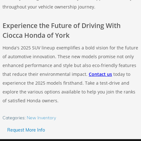
throughout your vehicle ownership journey.
Experience the Future of Driving With
Ciocca Honda of York
Honda's 2025 SUV lineup exemplifies a bold vision for the future
of automotive innovation. These new models promise not only
enhanced performance and style but also eco-friendly features
that reduce their environmental impact.
Contact us
today to
experience the 2025 models firsthand. Take a test-drive and
explore the various options available to help you join the ranks
of satisfied Honda owners.
Categories
:
New Inventory
Request More Info