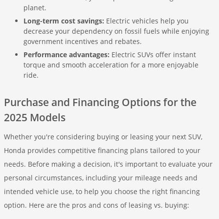
planet.
Long-term cost savings:
Electric vehicles help you
decrease your dependency on fossil fuels while enjoying
government incentives and rebates.
Performance advantages:
Electric SUVs offer instant
torque and smooth acceleration for a more enjoyable
ride.
Purchase and Financing Options for the
2025 Models
Whether you're considering buying or leasing your next SUV,
Honda provides competitive financing plans tailored to your
needs. Before making a decision, it's important to evaluate your
personal circumstances, including your mileage needs and
intended vehicle use, to help you choose the right financing
option. Here are the pros and cons of leasing vs. buying: