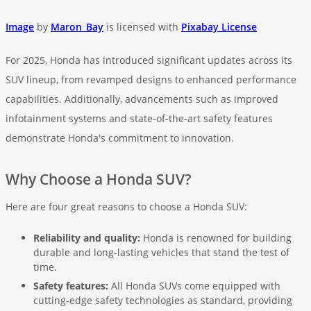
Image
by
Maron_Bay
is licensed with
Pixabay License
For 2025, Honda has introduced significant updates across its
SUV lineup, from revamped designs to enhanced performance
capabilities. Additionally, advancements such as improved
infotainment systems and state-of-the-art safety features
demonstrate Honda's commitment to innovation.
Why Choose a Honda SUV?
Here are four great reasons to choose a Honda SUV:
Reliability and quality:
Honda is renowned for building
durable and long-lasting vehicles that stand the test of
time.
Safety features:
All Honda SUVs come equipped with
cutting-edge safety technologies as standard, providing