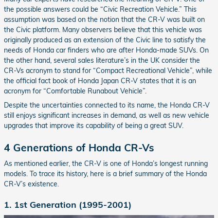
the possible answers could be “Civic Recreation Vehicle.” This
assumption was based on the notion that the CR-V was built on
the Civic platform. Many observers believe that this vehicle was
originally produced as an extension of the Civic line to satisfy the
needs of Honda car finders who are after Honda-made SUVs. On
the other hand, several sales literature’s in the UK consider the
CR-Vs acronym to stand for “Compact Recreational Vehicle”, while
the official fact book of Honda Japan CR-V states that it is an
acronym for “Comfortable Runabout Vehicle”.
Despite the uncertainties connected to its name, the Honda CR-V
still enjoys significant increases in demand, as well as new vehicle
upgrades that improve its capability of being a great SUV.
4 Generations of Honda CR-Vs
As mentioned earlier, the CR-V is one of Honda’s longest running
models. To trace its history, here is a brief summary of the Honda
CR-V’s existence.
1. 1st Generation (1995-2001)