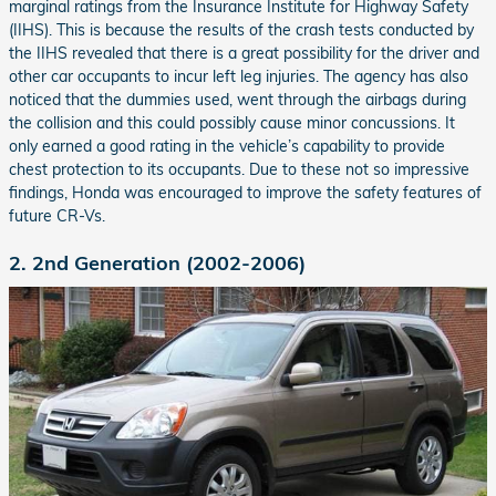
marginal ratings from the Insurance Institute for Highway Safety
(IIHS). This is because the results of the crash tests conducted by
the IIHS revealed that there is a great possibility for the driver and
other car occupants to incur left leg injuries. The agency has also
noticed that the dummies used, went through the airbags during
the collision and this could possibly cause minor concussions. It
only earned a good rating in the vehicle’s capability to provide
chest protection to its occupants. Due to these not so impressive
findings, Honda was encouraged to improve the safety features of
future CR-Vs.
2. 2nd Generation (2002-2006)