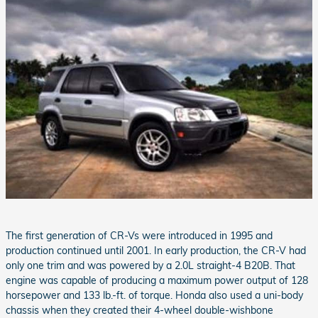
The first generation of CR-Vs were introduced in 1995 and
production continued until 2001. In early production, the CR-V had
only one trim and was powered by a 2.0L straight-4 B20B. That
engine was capable of producing a maximum power output of 128
horsepower and 133 lb.-ft. of torque. Honda also used a uni-body
chassis when they created their 4-wheel double-wishbone