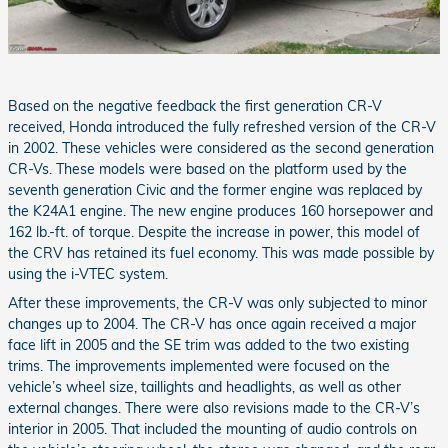
Based on the negative feedback the first generation CR-V
received, Honda introduced the fully refreshed version of the CR-V
in 2002. These vehicles were considered as the second generation
CR-Vs. These models were based on the platform used by the
seventh generation Civic and the former engine was replaced by
the K24A1 engine. The new engine produces 160 horsepower and
162 lb.-ft. of torque. Despite the increase in power, this model of
the CRV has retained its fuel economy. This was made possible by
using the i-VTEC system.
After these improvements, the CR-V was only subjected to minor
changes up to 2004. The CR-V has once again received a major
face lift in 2005 and the SE trim was added to the two existing
trims. The improvements implemented were focused on the
vehicle’s wheel size, taillights and headlights, as well as other
external changes. There were also revisions made to the CR-V’s
interior in 2005. That included the mounting of audio controls on