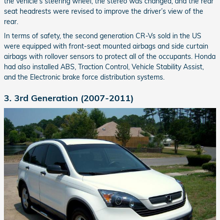
the vehicle’s steering wheel, the stereo was changed, and the rear
seat headrests were revised to improve the driver’s view of the
rear.
In terms of safety, the second generation CR-Vs sold in the US
were equipped with front-seat mounted airbags and side curtain
airbags with rollover sensors to protect all of the occupants. Honda
had also installed ABS, Traction Control, Vehicle Stability Assist,
and the Electronic brake force distribution systems.
3. 3rd Generation (2007-2011)