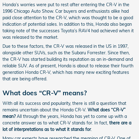
Honda’s worries were put to rest after entering the CR-V in the
1996 Chicago Auto Show. Car buyers and enthusiasts alike had
paid close attention to the CR-V, which was thought to be a good
indication of potential sales. In addition to this, Honda also began
taking note of the successes Toyota’s RAV4 had achieved when it
was released to the market.
Due to these factors, the CR-V was released in the US in 1997,
alongside other SUVs, such as the Subaru Forrester. Since then,
the CR-V has started building its reputation as an in-demand and
reliable SUV. As of present, Honda is about to release their fourth
generation Honda CR-V, which has many new exciting features
that are being offered.
What does “CR-V” means?
With all its success and popularity, there is still a question that
remains uncertain about the Honda CR-V.
What does “CR-V”
mean?
All through the years, Honda has yet to come up with a
concrete answer as to what CR-V stands for. In fact,
there are a
lot of interpretations as to what it stands for
.
Many car experts have researched the meaning of CR-V. One of