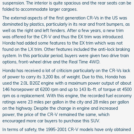
suspension. The interior is quite spacious and the rear seats can be
folded to accommodate larger cargoes.
The external aspects of the first generation CR-Vs in the US was
dominated by plastics, particularly in its rear and front bumpers, as
well as the right and left fenders. After a few years, a new trim
was offered for the CR-V and thus the EX trim was introduced.
Honda had added some features to the EX trim which was not
found on the LX trim. Other features included the anti-lock braking
system. In this particular period, buyers were given two drive train
options, front-wheel drive and the Real Time 4WD.
Honda has received a lot of criticism particularly on the CR-Vs lack
of power to carry its 3,200 lbs. of weight. Due to this, Honda has
used the 2.0L B20Z engine with a maximum power output of about
146 horsepower at 6200 rpm and up to 143 lb.-ft. of torque at 4500
rpm as a replacement. With this engine, the recorded fuel economy
ratings were 23 miles per gallon in the city and 28 miles per gallon
on the highway. Despite the change in engine and increased
power, the price of the CR-V remained the same, which
encouraged more car buyers to purchase this SUV.
In terms of safety, the 1995-2001 CR-V models have only obtained