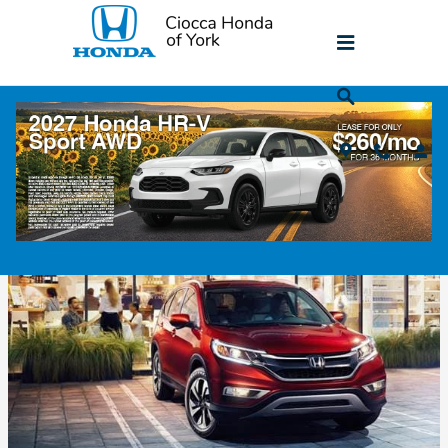
Skip to main content
The History of the Honda CR-V
Monday, 11 June, 2018
Ciocca Honda of York