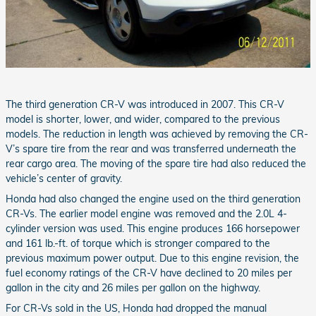
The third generation CR-V was introduced in 2007. This CR-V
model is shorter, lower, and wider, compared to the previous
models. The reduction in length was achieved by removing the CR-
V’s spare tire from the rear and was transferred underneath the
rear cargo area. The moving of the spare tire had also reduced the
vehicle’s center of gravity.
Honda had also changed the engine used on the third generation
CR-Vs. The earlier model engine was removed and the 2.0L 4-
cylinder version was used. This engine produces 166 horsepower
and 161 lb.-ft. of torque which is stronger compared to the
previous maximum power output. Due to this engine revision, the
fuel economy ratings of the CR-V have declined to 20 miles per
gallon in the city and 26 miles per gallon on the highway.
For CR-Vs sold in the US, Honda had dropped the manual