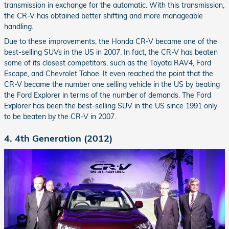
transmission in exchange for the automatic. With this transmission,
the CR-V has obtained better shifting and more manageable
handling.
Due to these improvements, the Honda CR-V became one of the
best-selling SUVs in the US in 2007. In fact, the CR-V has beaten
some of its closest competitors, such as the Toyota RAV4, Ford
Escape, and Chevrolet Tahoe. It even reached the point that the
CR-V became the number one selling vehicle in the US by beating
the Ford Explorer in terms of the number of demands. The Ford
Explorer has been the best-selling SUV in the US since 1991 only
to be beaten by the CR-V in 2007.
4. 4th Generation (2012)