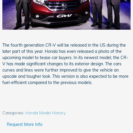
The fourth generation CR-V will be released in the US during the
later part of this year. Honda has even released a photo of the
upcoming model to tease car buyers. In its newest model, the CR-
V has made significant changes to its exterior design. The cars
curves and lines were further improved to give the vehicle an
upscale and tougher look. This version is also expected to be more
fuel-efficient compared to the previous models.
Categories
:
Honda Model History
Request More Info