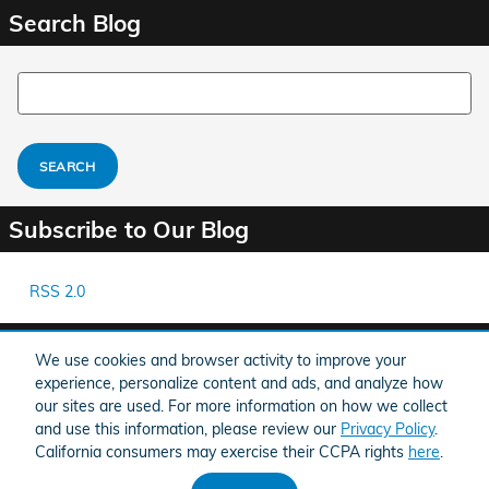
Search Blog
Search Blog
SEARCH
Subscribe to Our Blog
RSS 2.0
Share
We use cookies and browser activity to improve your
experience, personalize content and ads, and analyze how
our sites are used. For more information on how we collect
and use this information, please review our
Privacy Policy
.
California consumers may exercise their CCPA rights
here
.
American Honda
Sitemap
Privacy