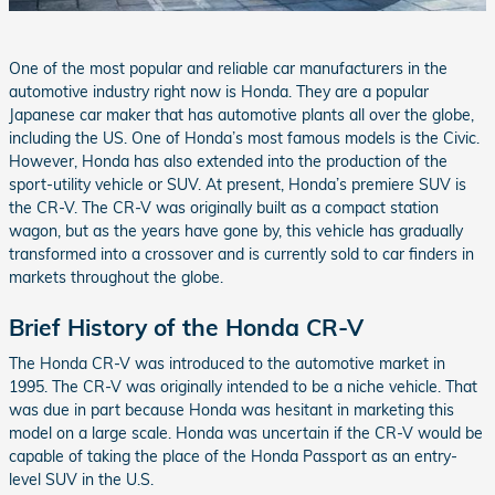
One of the most popular and reliable car manufacturers in the
automotive industry right now is Honda. They are a popular
Japanese car maker that has automotive plants all over the globe,
including the US. One of Honda’s most famous models is the Civic.
However, Honda has also extended into the production of the
sport-utility vehicle or SUV. At present, Honda’s premiere SUV is
the CR-V. The CR-V was originally built as a compact station
wagon, but as the years have gone by, this vehicle has gradually
transformed into a crossover and is currently sold to car finders in
markets throughout the globe.
Brief History of the Honda CR-V
The Honda CR-V was introduced to the automotive market in
1995. The CR-V was originally intended to be a niche vehicle. That
was due in part because Honda was hesitant in marketing this
model on a large scale. Honda was uncertain if the CR-V would be
capable of taking the place of the Honda Passport as an entry-
level SUV in the U.S.