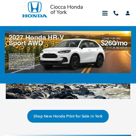
Skip to main content
2025 Honda Pilot Trim Levels Comparison
Shop New Honda Pilot for Sale in York