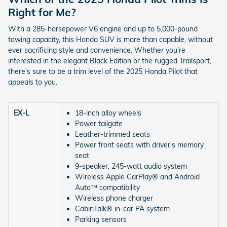
Right for Me?
With a 285-horsepower V6 engine and up to 5,000-pound
towing capacity, this Honda SUV is more than capable, without
ever sacrificing style and convenience. Whether you're
interested in the elegant Black Edition or the rugged Trailsport,
there's sure to be a trim level of the 2025 Honda Pilot that
appeals to you.
EX-L
18-inch alloy wheels
Power tailgate
Leather-trimmed seats
Power front seats with driver's memory
seat
9-speaker, 245-watt audio system
Wireless Apple CarPlay® and Android
Auto™ compatibility
Wireless phone charger
CabinTalk® in-car PA system
Parking sensors