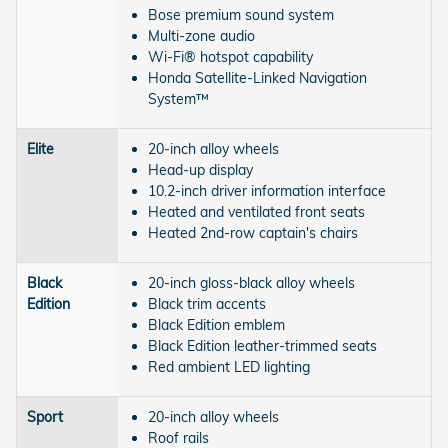
Bose premium sound system
Multi-zone audio
Wi-Fi® hotspot capability
Honda Satellite-Linked Navigation
System™
Elite
20-inch alloy wheels
Head-up display
10.2-inch driver information interface
Heated and ventilated front seats
Heated 2nd-row captain's chairs
Black
20-inch gloss-black alloy wheels
Edition
Black trim accents
Black Edition emblem
Black Edition leather-trimmed seats
Red ambient LED lighting
Sport
20-inch alloy wheels
Roof rails