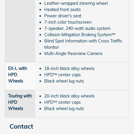
Leather-wrapped steering wheel
Heated front seats
Power driver's seat
7-inch color touchscreen
7-speaker, 240-watt audio system
Collision Mitigation Braking System™
Blind Spot Information with Cross Traffic
Monitor
Multi-Angle Rearview Camera
EX-L with
18-inch black alloy wheels
HPD
HPD™ center caps
Wheels
Black wheel lug nuts
Touring with
20-inch black alloy wheels
HPD
HPD™ center caps
Wheels
Black wheel lug nuts
Contact