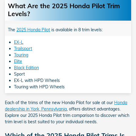
What Are the 2025 Honda Pilot Trim
Levels?
The
2025 Honda Pilot
is available in 8 trim levels:
EX-L
Trailsport
Touring
Elite
Black Edition
Sport
EX-L with HPD Wheels
Touring with HPD Wheels
Each of the trims of the new Honda Pilot for sale at our
Honda
dealership in York, Pennsylvania
, offers distinct advantages.
Explore our 2025 Honda Pilot trim comparison to discover which
trim level is best suited to your individual needs.
Which of the 2025 Honda Pilot Trims Is