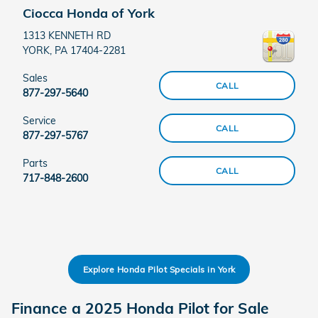
Ciocca Honda of York
1313 KENNETH RD
YORK
,
PA
17404-2281
Sales
CALL
877-297-5640
Service
CALL
877-297-5767
Parts
CALL
717-848-2600
Explore Honda Pilot Specials in York
Finance a 2025 Honda Pilot for Sale