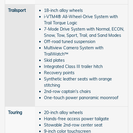
Trailsport
18-inch alloy wheels
i-VTM4® All-Wheel-Drive System with
Trail Torque Logic
7-Mode Drive System with Normal, ECON,
Snow, Tow, Sport, Trail, and Sand Modes
Off-road tuned suspension
Multiview Camera System with
TrailWatch™
Skid plates
Integrated Class III trailer hitch
Recovery points
Synthetic leather seats with orange
stitching
2nd-row captain's chairs
One-touch power panoramic moonroof
Touring
20-inch alloy wheels
Hands-free access power tailgate
Stowable 2nd-row center seat
9-inch color touchscreen