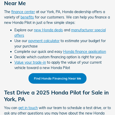
Near Me
The
finance center
at our York, PA, Honda dealership offers a
variety of
benefits
for our customers. We can help you finance a
new Honda Pilot in just a few simple steps:
Explore our
new Honda deals
and
manufacturer special
offers
Use our
payment calculator
to estimate your budget for
your purchase
Complete our quick and easy
Honda finance application
Decide which custom financing option is right for you
Value your trade-in
to apply the value of your current
vehicle toward a new Honda Pilot
Find Honda Financing Near Me
Test Drive a 2025 Honda Pilot for Sale in
York, PA
You can
get in touch
with our team to schedule a test drive, or to
ask any other questions you may have about the new Honda