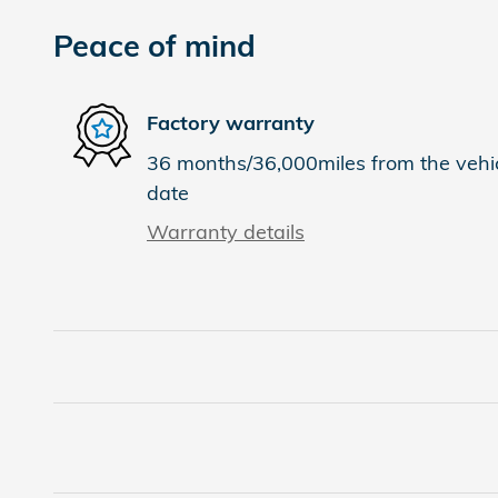
Peace of mind
Factory warranty
36 months/36,000miles from the vehicl
date
Warranty details