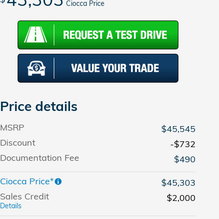
Ciocca Price
Price details
MSRP
$45,545
Discount
-$732
Documentation Fee
$490
Ciocca Price*
$45,303
Sales Credit
$2,000
Details