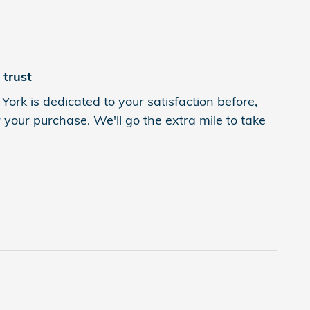
trust
York is dedicated to your satisfaction before,
 your purchase. We'll go the extra mile to take