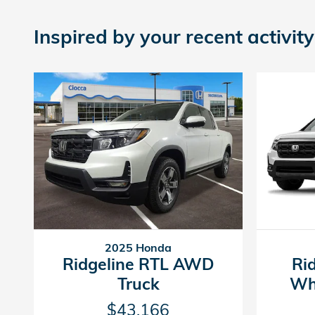
Inspired by your recent activity
2025 Honda
Ridgeline RTL AWD
Ri
Truck
Wh
$43,166