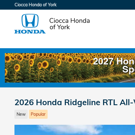
Skip to main content
Ciocca Honda of York
2026 Honda Ridgeline RTL All
New
Popular