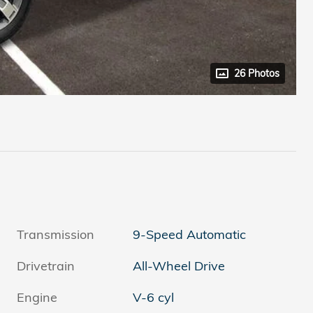
26 Photos
Transmission
9-Speed Automatic
Drivetrain
All-Wheel Drive
Engine
V-6 cyl