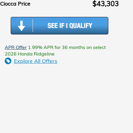
$43,303
Ciocca Price
APR Offer
1.99% APR for 36 months on select
2026 Honda Ridgeline
Explore All Offers