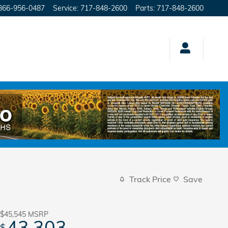
866-956-0487
Service
:
717-848-2600
Parts
:
717-848-2600
Track Price
Save
$45,545
MSRP
43,303
$