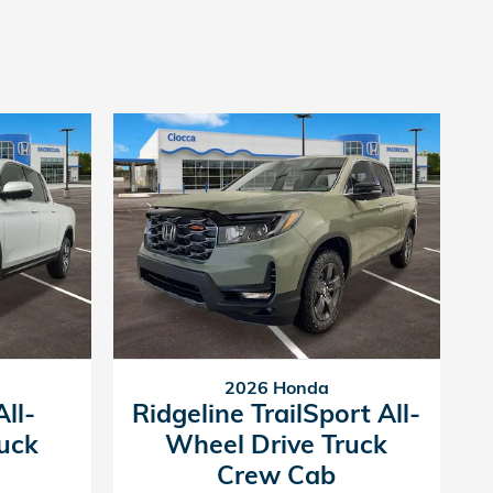
2026 Honda
ll-
Ridgeline TrailSport All-
uck
Wheel Drive Truck
Crew Cab