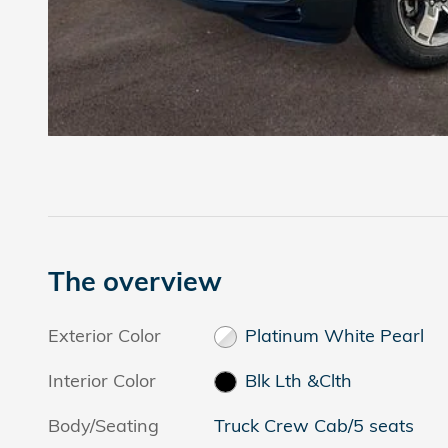
The overview
Exterior Color
Platinum White Pearl
Interior Color
Blk Lth &Clth
Body/Seating
Truck Crew Cab/5 seats