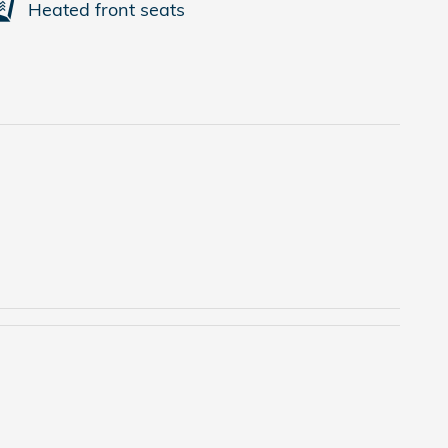
Heated front seats