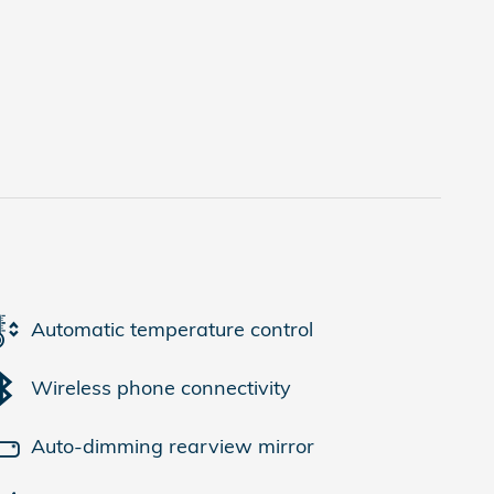
Automatic temperature control
Wireless phone connectivity
Auto-dimming rearview mirror