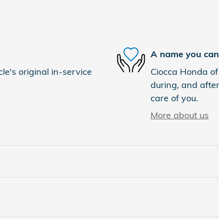
A name you can 
e's original in-service
Ciocca Honda of 
during, and after
care of you.
More about us