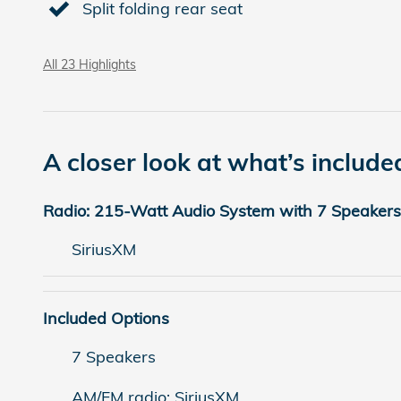
Split folding rear seat
All 23 Highlights
A closer look at what’s include
Radio: 215-Watt Audio System with 7 Speakers
SiriusXM
Included Options
7 Speakers
AM/FM radio: SiriusXM