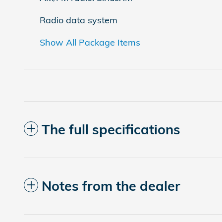
Radio data system
Show All Package Items
The full specifications
Notes from the dealer