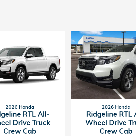
2026 Honda
2026 Honda
dgeline RTL All-
Ridgeline RTL A
eel Drive Truck
Wheel Drive Tr
Crew Cab
Crew Cab