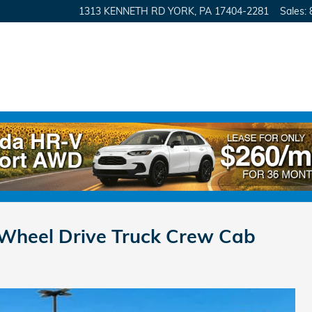
1313 KENNETH RD
YORK
,
PA
17404-2281
Sales
:
-Wheel Drive Truck Crew Cab