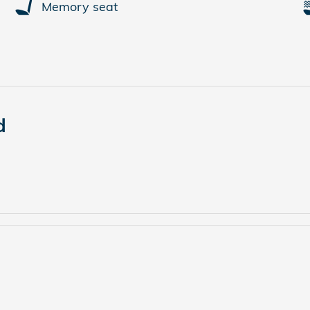
Memory seat
d