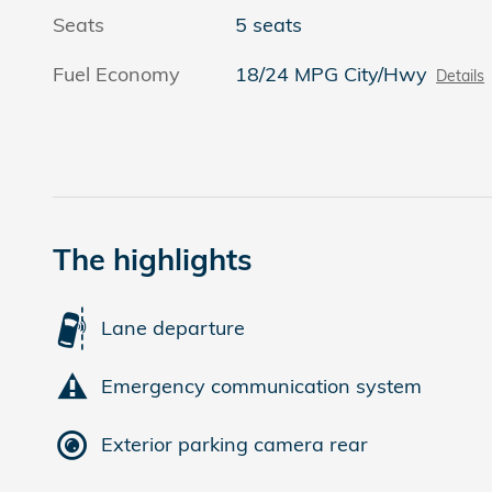
Seats
5 seats
Fuel Economy
18/24 MPG City/Hwy
Details
The highlights
Lane departure
Emergency communication system
Exterior parking camera rear