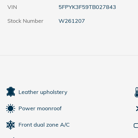
VIN
5FPYK3F59TB027843
Stock Number
W261207
Leather upholstery
Power moonroof
Front dual zone A/C